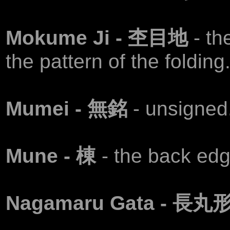
Mokume Ji - 杢目地
- th
the pattern of the folding
Mumei - 無銘
- unsigned
Mune - 棟
- the back edg
Nagamaru Gata - 長丸