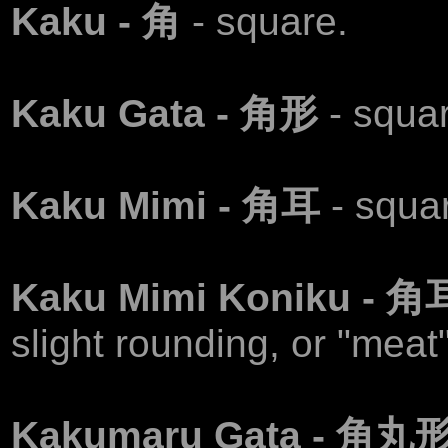
Kaku - 角
- square.
Kaku Gata - 角形
- squa
Kaku Mimi - 角耳
- squa
Kaku Mimi Koniku -
slight rounding, or "meat" 
Kakumaru Gata - 角丸