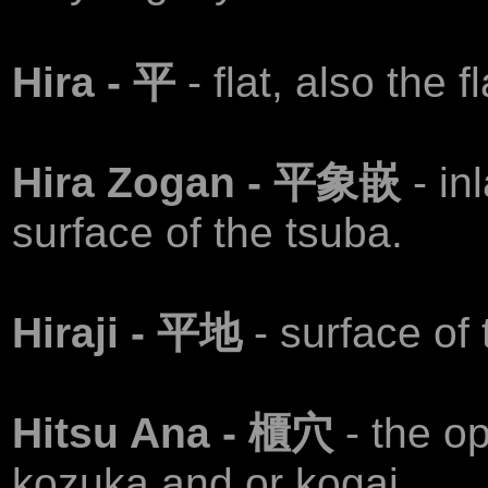
Hira - 平
- flat, also the 
Hira Zogan - 平象嵌
- in
surface of the tsuba.
Hiraji - 平地
- surface of
Hitsu Ana - 櫃穴
- the o
kozuka and or kogai.