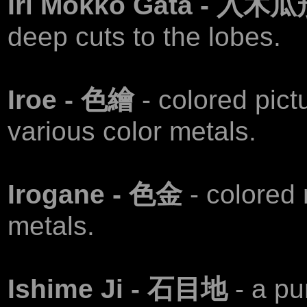
Iri Mokko Gata - 入木
deep cuts to the lobes.
Iroe - 色繪
- colored pict
various color metals.
Irogane - 色金
- colored 
metals.
Ishime Ji - 石目地
- a pu