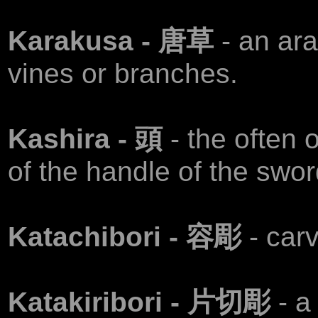
Karakusa - 唐草
- an ar
vines or branches.
Kashira - 頭
- the often
of the handle of the swor
Katachibori - 容彫
- carv
Katakiribori - 片切彫
- a