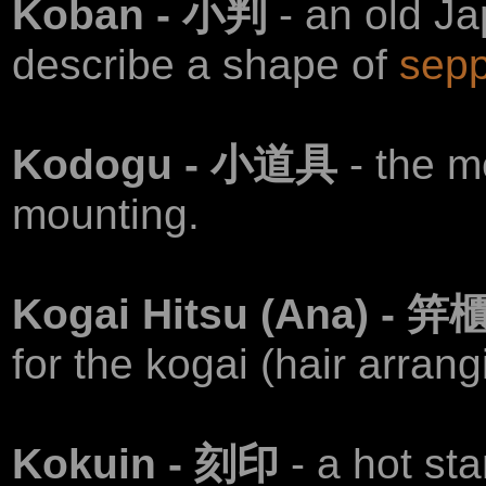
Koban - 小判
- an old J
describe a shape of
sepp
Kodogu - 小道具
- the m
mounting.
Kogai Hitsu (Ana) - 笄
for the kogai (hair arrang
Kokuin - 刻印
- a hot st