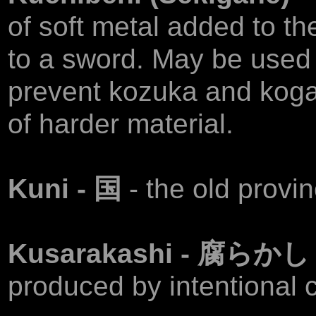
of soft metal added to th
to a sword. May be used a
prevent kozuka and kog
of harder material.
Kuni - 国
- the old provi
Kusarakashi - 腐らか
produced by intentional c