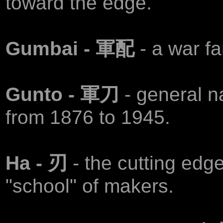
toward the edge.
Gumbai - 軍配
- a war fa
Gunto - 軍刀
- general 
from 1876 to 1945.
Ha - 刃
- the cutting edg
"school" of makers.