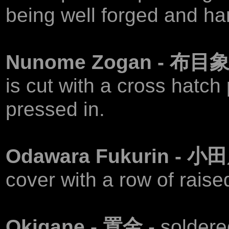
being well forged and h
Nunome Zogan - 布目
is cut with a cross hatch
pressed in.
Odawara Fukurin -
cover with a row of rais
Okigane - 置金
- soldere