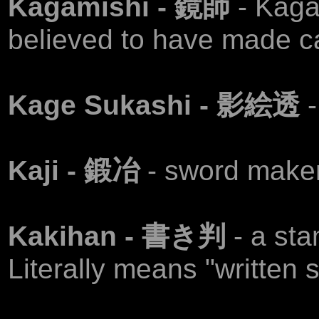
Kagamishi - 鏡師
- Kaga
believed to have made c
Kage Sukashi - 影絵透
Kaji - 鍛冶
- sword maker
Kakihan - 書き判
- a sta
Literally means "written s