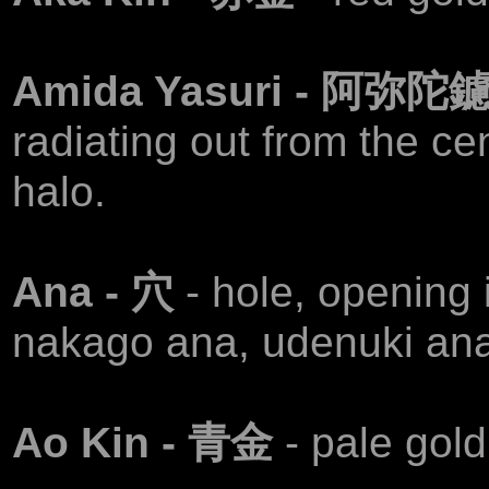
Amida Yasuri - 阿弥陀
radiating out from the c
halo.
Ana - 穴
- hole, opening 
nakago ana, udenuki ana
Аo Kin - 青金
- pale gold