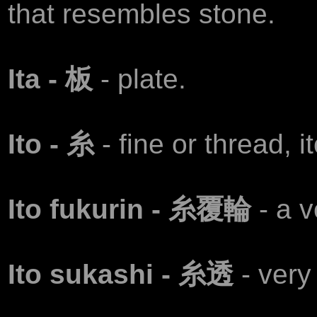
that resembles stone.
Ita - 板
- plate.
Ito - 糸
- fine or thread, i
Ito fukurin - 糸覆輪
- a v
Ito sukashi - 糸透
- very