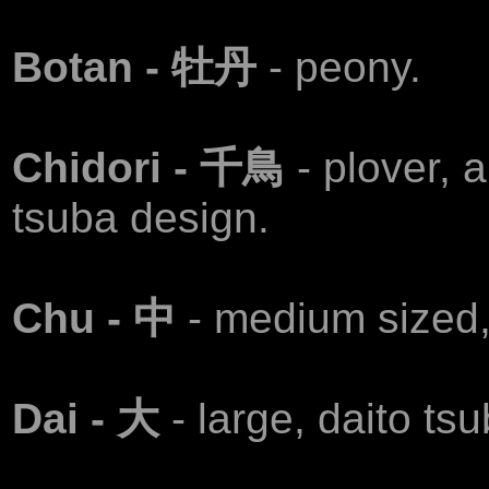
Воtan - 牡丹
- peony.
Chidori - 千鳥
- plover, 
tsuba design.
Chu - 中
- medium sized,
Dai - 大
- large, daito tsu