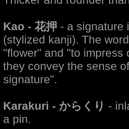
Kao - 花押
- a signature
(stylized kanji). The wor
"flower" and "to impress 
they convey the sense of 
signature".
Karakuri - からくり
- in
a pin.