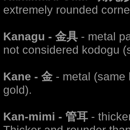
extremely rounded corne
Kanagu - 金具
- metal p
not considered kodogu (
Kane - 金
- metal (same
gold).
Kan-mimi - 管耳
- thick
Thicker and rounder tha