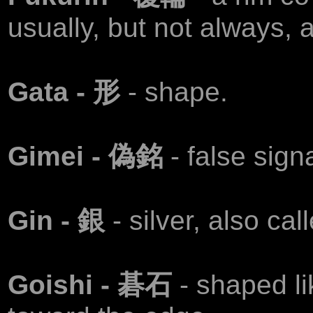
usually, but not always, a
Gata - 形
- shape.
Gimei - 偽銘
- false sign
Gin - 銀
- silver, also ca
Goishi - 碁石
- shaped li