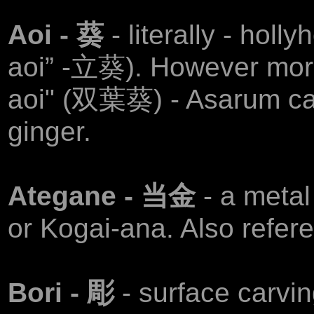
Aoi - 葵
- literally - holl
aoi” -立葵). However more
aoi" (双葉葵) - Asarum ca
ginger.
Ategane - 当金
- a meta
or Kogai-ana. Also refer
Bori - 彫
- surface carvin