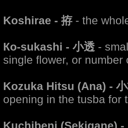
Koshirae - 拵
- the whol
Ко-sukashi - 小透
- smal
single flower, or number o
Kozuka Hitsu (Ana) -
opening in the tusba for t
Kuchibeni (Sekigane)