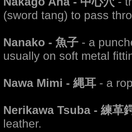
Nakago Ana - 中心穴
- 
(sword tang) to pass thr
Nanako - 魚子
- a punch
usually on soft metal fitti
Nawa Mimi - 縄耳
- a ro
Nerikawa Tsuba - 練革
leather.