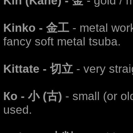
Kin (Kane) - 金
- gold / 
Kinko - 金工
- metal wor
fancy soft metal tsuba.
Kittate - 切立
- very stra
Ко - 小 (古)
- small (or o
used.