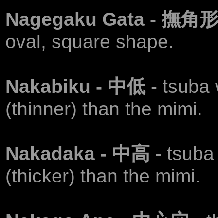
Nagegaku Gata - 撫角
oval, square shape.
Nakabiku - 中低
- tsuba
(thinner) than the mimi.
Nakadaka - 中高
- tsuba
(thicker) than the mimi.