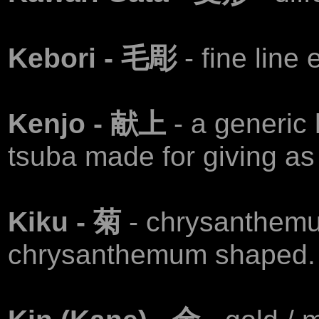
Kebori - 毛彫
- fine line
Kenjo - 献上
- a generic 
tsuba made for giving as 
Kiku - 菊
- chrysanthem
chrysanthemum shaped.