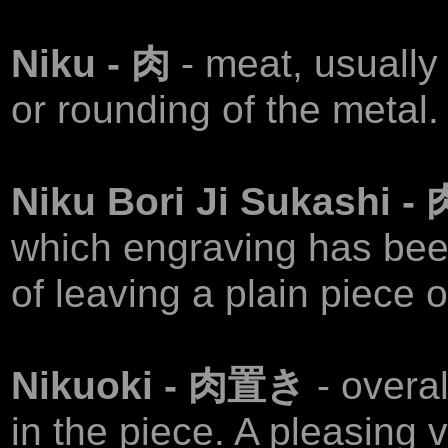
Niku - 肉
- meat, usually
or rounding of the metal.
Niku Bori Ji Sukashi
which engraving has been
of leaving a plain piece 
Nikuoki - 肉置き
- overa
in the piece. A pleasing 