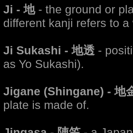
Ji - 地
- the ground or pla
different kanji refers to a
Ji Sukashi - 地透
- posi
as Yo Sukashi).
Jigane (Shingane) - 
plate is made of.
Jingasa - 陣笠
- a Japan