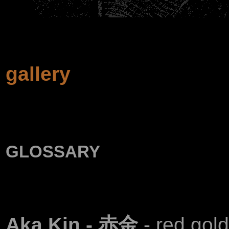
gallery
glossary
Aka Kin - 赤金
- red gol