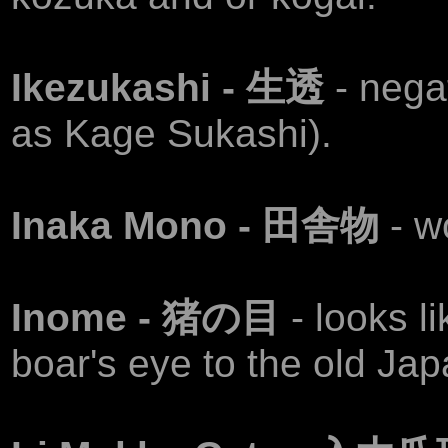
Ikezukashi - 生透
- neg
as Kage Sukashi).
Inaka Mono - 田舎物
- w
Inome - 猪の目
- looks l
boar's eye to the old Ja