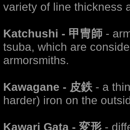
variety of line thickness
Katchushi - 甲冑師
- ar
tsuba, which are consid
armorsmiths.
Kawagane - 皮鉄
- a thi
harder) iron on the outsi
Kawari Gata - 変形
- dif