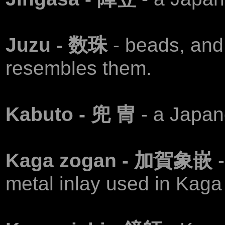
Juzu - 数珠
- beads, and 
resembles them.
Kabuto - 兜 冑
- a Japan
Kaga zogan - 加賀象嵌
metal inlay used in Kaga 