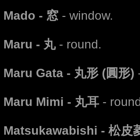
Маdo - 窓
- window.
Маru - 丸
- round.
Maru Gata - 丸形 (圓形)
Маru Mimi - 丸耳
- round
Matsukawabishi - 松