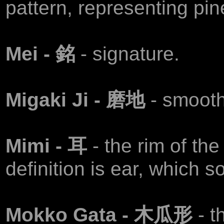
pattern, representing pin
Mei - 銘
- signature.
Migaki Ji - 磨地
- smooth
Mimi - 耳
- the rim of the
definition is ear, which 
Mokko Gata - 木瓜形
- 