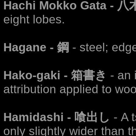
Hachi Mokko Gata -
eight lobes.
Hagane - 鋼
- steel; edg
Hako-gaki - 箱書き
- an
attribution applied to wo
Hamidashi - 喰出し
- A 
only slightly wider than t