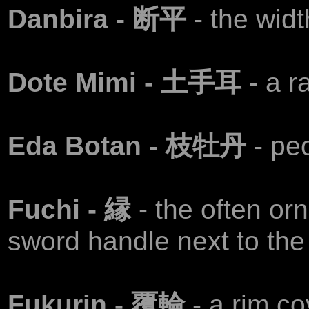
Danbira - 断平
- the widt
Dote Mimi - 土手耳
- a r
Eda Botan - 枝牡丹
- pe
Fuchi - 縁
- the often or
sword handle next to the
Fukurin - 覆輪
- a rim c